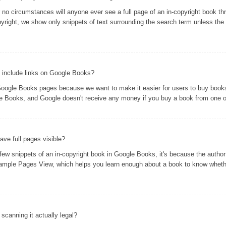
er no circumstances will anyone ever see a full page of an in-copyright book 
yright, we show only snippets of text surrounding the search term unless the 
 include links on Google Books?
oogle Books pages because we want to make it easier for users to buy books 
gle Books, and Google doesn't receive any money if you buy a book from one of
ve full pages visible?
 snippets of an in-copyright book in Google Books, it's because the author 
ample Pages View, which helps you learn enough about a book to know whethe
s scanning it actually legal?