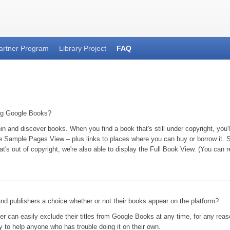
artner Program
Library Project
FAQ
ing Google Books?
and discover books. When you find a book that's still under copyright, you'll 
he Sample Pages View – plus links to places where you can buy or borrow it. S
at's out of copyright, we're also able to display the Full Book View. (You can
 publishers a choice whether or not their books appear on the platform?
er can easily exclude their titles from Google Books at any time, for any rea
 to help anyone who has trouble doing it on their own.