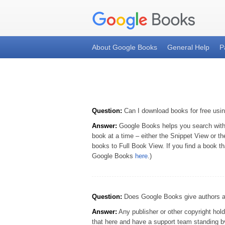
About Google Books
General Help
P
Question:
Can I download books for free us
Answer:
Google Books helps you search within 
book at a time – either the Snippet View or t
books to Full Book View. If you find a book th
Google Books
here
.)
Question:
Does Google Books give authors and
Answer:
Any publisher or other copyright hold
that here and have a support team standing by