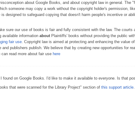
conception about Google Books, and about copyright law in general. The "fai
which someone may copy a work without the copyright holder's permission, lik
e is designed to safeguard copying that doesn't harm people's incentive or abil
 sure our use of books is fair and fully consistent with the law. The courts 
 available information
about
Plaintiffs' books without providing the public wit
nging fair use
. Copyright law is aimed at protecting and enhancing the value o
te and publishers publish. We believe that by creating new opportunities for r
u can read more about fair use
here
 I found on Google Books. I'd like to make it available to everyone. Is that po
oks that were scanned for the Library Project" section of
this support article
.