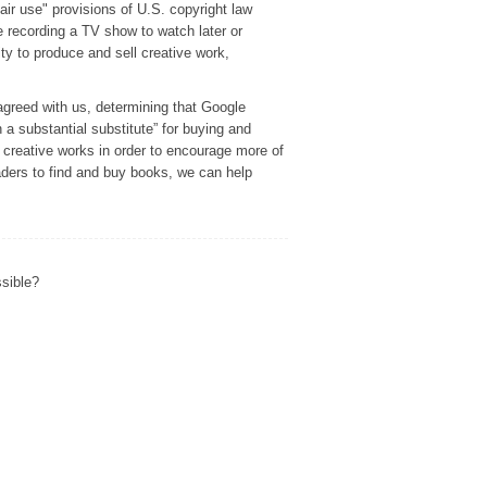
r use" provisions of U.S. copyright law
e recording a TV show to watch later or
ity to produce and sell creative work,
agreed with us, determining that Google
h a substantial substitute” for buying and
f creative works in order to encourage more of
eaders to find and buy books, we can help
ssible?