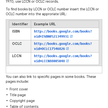
1970, use LCCN or OCLC records.
To find books by LCCN or OCLC number insert the LCCN or
OCLC number into the approriate URL:
Identifier
Example URL
ISBN
http://books.google.com/books?
vid=
ISBN0521349931
OCLC
http://books.google.com/books?
vid=
OCLC17546826
LCCN
http://books.google.com/books?
vid=
LCCN88005048
You can also link to specific pages in some books. These
pages include:
Front cover
Title page
Copyright page
Table of contents