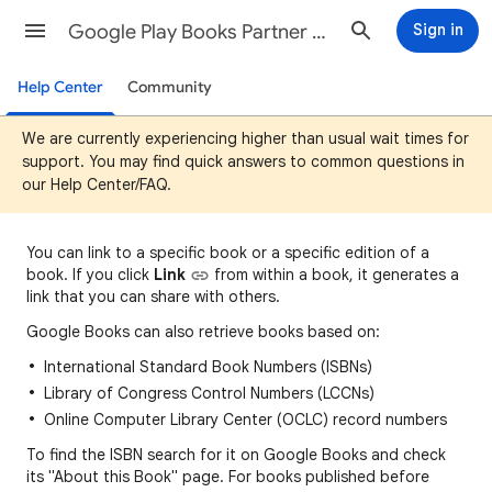
Google Play Books Partner Center Help
Sign in
Help Center
Community
We are currently experiencing higher than usual wait times for
support. You may find quick answers to common questions in
our Help Center/FAQ.
You can
link to a specific book or a specific edition of a
book. If you click
Link
fro
m
within a book, it generates a
link that you can share with others.
Google Books can also retrieve books based on:
International Standard Book Numbers (ISBNs)
Library of Congress Control Numbers (LCCNs)
Online Computer Library Center (OCLC) record numbers
To find the ISBN search for it on Google Books and check
its "About this Book" page. For books published before