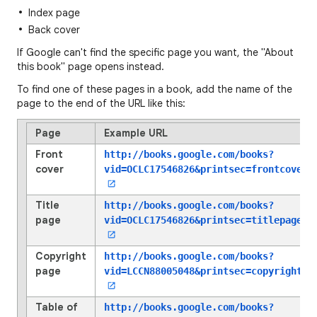
Index page
Back cover
If Google can't find the specific page you want, the "About
this book" page opens instead.
To find one of these pages in a book, add the name of the
page to the end of the URL like this:
Page
Example URL
Front
http://books.google.com/books?
cover
vid=OCLC17546826
&printsec=frontcover
Title
http://books.google.com/books?
page
vid=OCLC17546826
&printsec=titlepage
Copyright
http://books.google.com/books?
page
vid=LCCN88005048
&printsec=copyright
Table of
http://books.google.com/books?